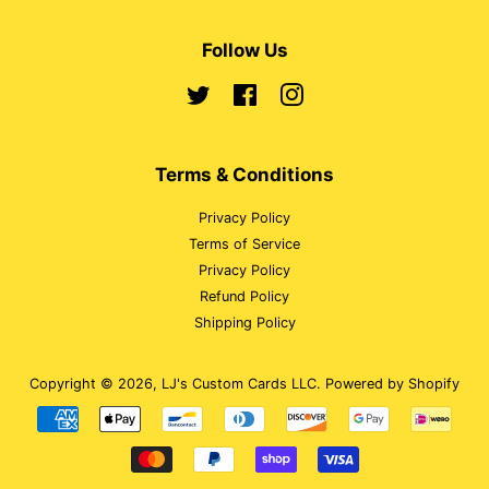
Follow Us
Twitter
Facebook
Instagram
Terms & Conditions
Privacy Policy
Terms of Service
Privacy Policy
Refund Policy
Shipping Policy
Copyright © 2026,
LJ's Custom Cards LLC
.
Powered by Shopify
Payment
icons