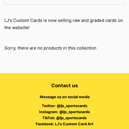
LJ's Custom Cards is now selling raw and graded cards on
the website!
Sorry, there are no products in this collection
Contact us
Message us on social media
Twitter: @ljs_sportscards
Instagram: @ljs_sportscards
TikTok: @ljs_sportscards
Facebook: LJ's Custom Card Art