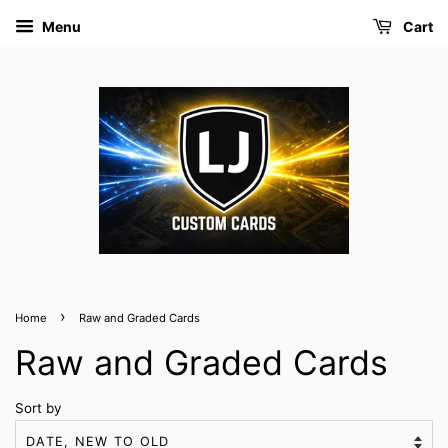
Menu
Cart
›
Home
Raw and Graded Cards
Raw and Graded Cards
Sort by