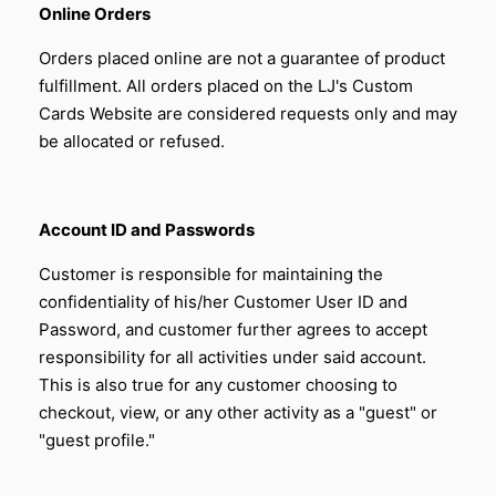
Online Orders
Orders placed online are not a guarantee of product
fulfillment. All orders placed on the LJ's Custom
Cards Website are considered requests only and may
be allocated or refused.
Account ID and Passwords
Customer is responsible for maintaining the
confidentiality of his/her Customer User ID and
Password, and customer further agrees to accept
responsibility for all activities under said account.
This is also true for any customer choosing to
checkout, view, or any other activity as a "guest" or
"guest profile."