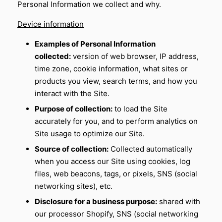
Personal Information we collect and why.
Device information
Examples of Personal Information
collected:
version of web browser, IP address,
time zone, cookie information, what sites or
products you view, search terms, and how you
interact with the Site.
Purpose of collection:
to load the Site
accurately for you, and to perform analytics on
Site usage to optimize our Site.
Source of collection:
Collected automatically
when you access our Site using cookies, log
files, web beacons, tags, or pixels, SNS (social
networking sites), etc.
Disclosure for a business purpose:
shared with
our processor Shopify, SNS (social networking