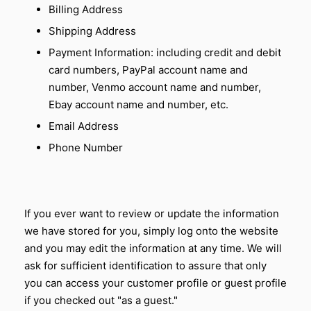
Billing Address
Shipping Address
Payment Information: including credit and debit
card numbers, PayPal account name and
number, Venmo account name and number,
Ebay account name and number, etc.
Email Address
Phone Number
If you ever want to review or update the information
we have stored for you, simply log onto the website
and you may edit the information at any time. We will
ask for sufficient identification to assure that only
you can access your customer profile or guest profile
if you checked out "as a guest."