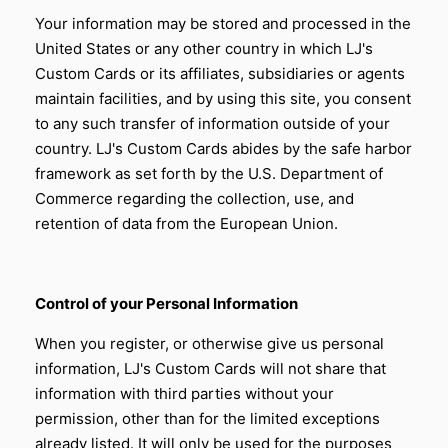
Your information may be stored and processed in the
United States or any other country in which
LJ's
Custom Cards
or its affiliates, subsidiaries or agents
maintain facilities, and by using this site, you consent
to any such transfer of information outside of your
country.
LJ's Custom Cards
abides by the safe harbor
framework as set forth by the U.S. Department of
Commerce regarding the collection, use, and
retention of data from the European Union.
Control of your Personal Information
When you register, or otherwise give us personal
information,
LJ's Custom Cards
will not share that
information with third parties without your
permission, other than for the limited exceptions
already listed. It will only be used for the purposes