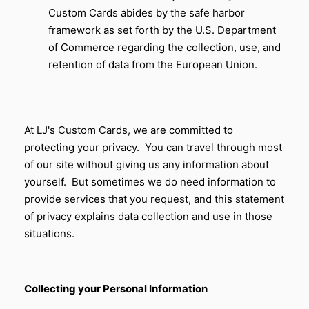
Custom Cards
abides by the safe harbor
framework as set forth by the U.S. Department
of Commerce regarding the collection, use, and
retention of data from the European Union.
At LJ's Custom Cards, we are committed to
protecting your privacy. You can travel through most
of our site without giving us any information about
yourself. But sometimes we do need information to
provide services that you request, and this statement
of privacy explains data collection and use in those
situations.
Collecting your Personal Information