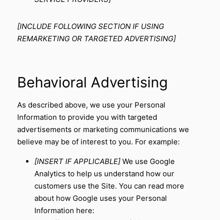
[INCLUDE FOLLOWING SECTION IF USING
REMARKETING OR TARGETED ADVERTISING]
Behavioral Advertising
As described above, we use your Personal
Information to provide you with targeted
advertisements or marketing communications we
believe may be of interest to you. For example:
[INSERT IF APPLICABLE]
We use Google
Analytics to help us understand how our
customers use the Site. You can read more
about how Google uses your Personal
Information here: