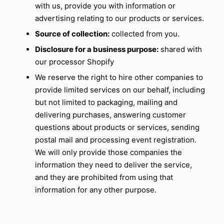
with us, provide you with information or
advertising relating to our products or services.
Source of collection:
collected from you.
Disclosure for a business purpose:
shared with
our processor Shopify
We reserve the right to hire other companies to
provide limited services on our behalf, including
but not limited to packaging, mailing and
delivering purchases, answering customer
questions about products or services, sending
postal mail and processing event registration.
We will only provide those companies the
information they need to deliver the service,
and they are prohibited from using that
information for any other purpose.