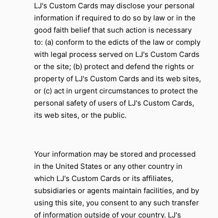
LJ's Custom Cards may disclose your personal
information if required to do so by law or in the
good faith belief that such action is necessary
to: (a) conform to the edicts of the law or comply
with legal process served on LJ's Custom Cards
or the site; (b) protect and defend the rights or
property of
LJ's Custom Cards
and its web sites,
or (c) act in urgent circumstances to protect the
personal safety of users of
LJ's Custom Cards
,
its web sites, or the public.
Your information may be stored and processed
in the United States or any other country in
which
LJ's Custom Cards
or its affiliates,
subsidiaries or agents maintain facilities, and by
using this site, you consent to any such transfer
of information outside of your country.
LJ's