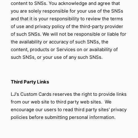
content to SNSs. You acknowledge and agree that
you are solely responsible for your use of the SNSs
and that it is your responsibility to review the terms
of use and privacy policy of the third-party provider
of such SNSs. We will not be responsible or liable for
the availability or accuracy of such SNSs, the
content, products or Services on or availability of
such SNSs, or your use of any such SNSs.
Third Party Links
LJ's Custom Cards reserves the right to provide links
from our web site to third party web sites. We
encourage our users to read third party sites' privacy
policies before submitting personal information.