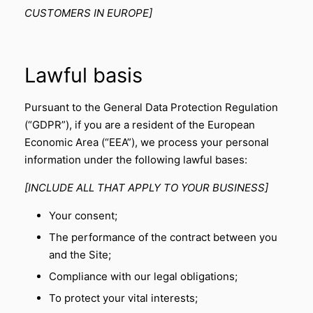
CUSTOMERS IN EUROPE]
Lawful basis
Pursuant to the General Data Protection Regulation
(“GDPR”), if you are a resident of the European
Economic Area (“EEA”), we process your personal
information under the following lawful bases:
[INCLUDE ALL THAT APPLY TO YOUR BUSINESS]
Your consent;
The performance of the contract between you
and the Site;
Compliance with our legal obligations;
To protect your vital interests;