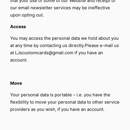
that your use of some of our Website and receipt of
our email newsletter services may be ineffective
upon opting out.
Access
You may access the personal data we hold about you
at any time by contacting us directly.Please e-mail us
at LJscustomcards@gmail.com if you have an
account.
Move
Your personal data is portable – i.e. you have the
flexibility to move your personal data to other service
providers as you wish,
if you have an account.