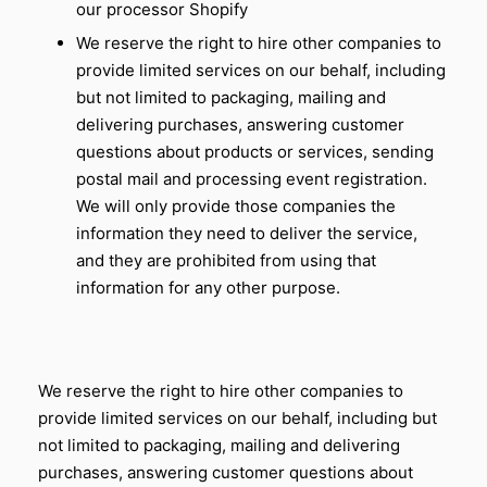
our processor Shopify
We reserve the right to hire other companies to
provide limited services on our behalf, including
but not limited to packaging, mailing and
delivering purchases, answering customer
questions about products or services, sending
postal mail and processing event registration.
We will only provide those companies the
information they need to deliver the service,
and they are prohibited from using that
information for any other purpose.
We reserve the right to hire other companies to
provide limited services on our behalf, including but
not limited to packaging, mailing and delivering
purchases, answering customer questions about