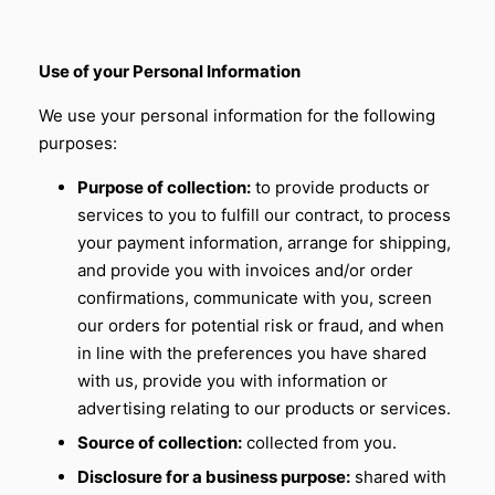
Use of your Personal Information
We use your personal information for the following
purposes:
Purpose of collection:
to provide products or
services to you to fulfill our contract, to process
your payment information, arrange for shipping,
and provide you with invoices and/or order
confirmations, communicate with you, screen
our orders for potential risk or fraud, and when
in line with the preferences you have shared
with us, provide you with information or
advertising relating to our products or services.
Source of collection:
collected from you.
Disclosure for a business purpose:
shared with