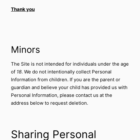
Thank you
Minors
The Site is not intended for individuals under the age
of
18
. We do not intentionally collect Personal
Information from children. If you are the parent or
guardian and believe your child has provided us with
Personal Information, please contact us at the
address below to request deletion.
Sharing Personal