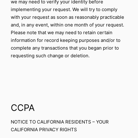
we may need to verify your identity before
implementing your request. We will try to comply
with your request as soon as reasonably practicable
and, in any event, within one month of your request.
Please note that we may need to retain certain
information for record keeping purposes and/or to
complete any transactions that you began prior to
requesting such change or deletion.
CCPA
NOTICE TO CALIFORNIA RESIDENTS – YOUR
CALIFORNIA PRIVACY RIGHTS