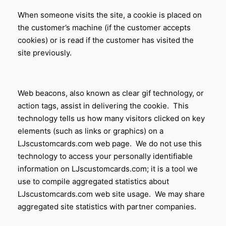
When someone visits the site, a cookie is placed on
the customer’s machine (if the customer accepts
cookies) or is read if the customer has visited the
site previously.
Web beacons, also known as clear gif technology, or
action tags, assist in delivering the cookie. This
technology tells us how many visitors clicked on key
elements (such as links or graphics) on a
LJscustomcards.com web page. We do not use this
technology to access your personally identifiable
information on LJscustomcards.com; it is a tool we
use to compile aggregated statistics about
LJscustomcards.com web site usage. We may share
aggregated site statistics with partner companies.