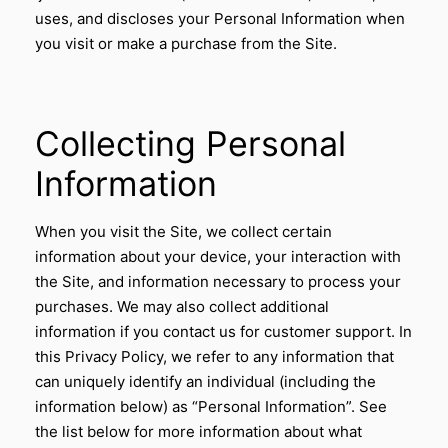
uses, and discloses your Personal Information when
you visit or make a purchase from the Site.
Collecting Personal
Information
When you visit the Site, we collect certain
information about your device, your interaction with
the Site, and information necessary to process your
purchases. We may also collect additional
information if you contact us for customer support. In
this Privacy Policy, we refer to any information that
can uniquely identify an individual (including the
information below) as “Personal Information”. See
the list below for more information about what