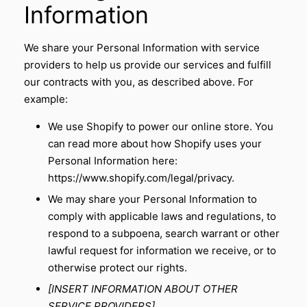
Information
We share your Personal Information with service
providers to help us provide our services and fulfill
our contracts with you, as described above. For
example:
We use Shopify to power our online store. You
can read more about how Shopify uses your
Personal Information here:
https://www.shopify.com/legal/privacy
.
We may share your Personal Information to
comply with applicable laws and regulations, to
respond to a subpoena, search warrant or other
lawful request for information we receive, or to
otherwise protect our rights.
[INSERT INFORMATION ABOUT OTHER
SERVICE PROVIDERS]