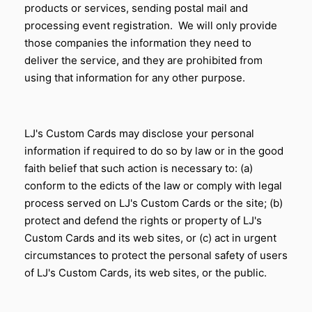
products or services, sending postal mail and
processing event registration. We will only provide
those companies the information they need to
deliver the service, and they are prohibited from
using that information for any other purpose.
LJ's Custom Cards may disclose your personal
information if required to do so by law or in the good
faith belief that such action is necessary to: (a)
conform to the edicts of the law or comply with legal
process served on
LJ's Custom Cards
or the site; (b)
protect and defend the rights or property of
LJ's
Custom Cards
and its web sites, or (c) act in urgent
circumstances to protect the personal safety of users
of
LJ's Custom Cards
, its web sites, or the public.