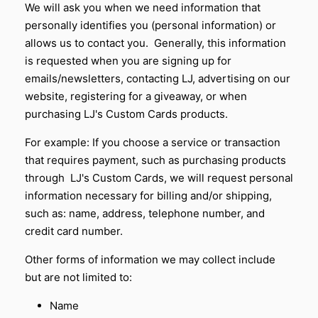
We will ask you when we need information that
personally identifies you (personal information) or
allows us to contact you. Generally, this information
is requested when you are signing up for
emails/newsletters, contacting LJ, advertising on our
website, registering for a giveaway, or when
purchasing LJ's Custom Cards products.
For example: If you choose a service or transaction
that requires payment, such as purchasing products
through
LJ's Custom Cards
, we will request personal
information necessary for billing and/or shipping,
such as: name, address, telephone number, and
credit card number.
Other forms of information we may collect include
but are not limited to:
Name