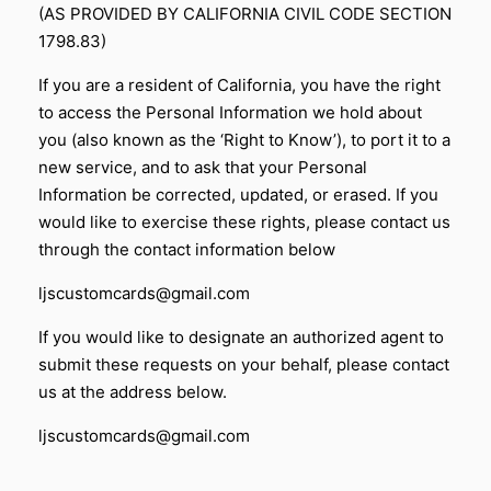
(AS PROVIDED BY CALIFORNIA CIVIL CODE SECTION
1798.83)
If you are a resident of California, you have the right
to access the Personal Information we hold about
you (also known as the ‘Right to Know’), to port it to a
new service, and to ask that your Personal
Information be corrected, updated, or erased. If you
would like to exercise these rights, please contact us
through the contact information below
ljscustomcards@gmail.com
If you would like to designate an authorized agent to
submit these requests on your behalf, please contact
us at the address below.
ljscustomcards@gmail.com