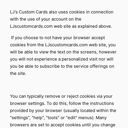
LJ's Custom Cards
also uses cookies in connection
with the use of your account on the
LJscustomcards.com web site as explained above.
If you choose to not have your browser accept
cookies from the LJscustomcards.com web site, you
will be able to view the text on the screens, however
you will not experience a personalized visit nor will
you be able to subscribe to the service offerings on
the site.
You can typically remove or reject cookies via your
browser settings. To do this, follow the instructions
provided by your browser (usually located within the
"settings", "help", "tools" or "edit" menus). Many
browsers are set to accept cookies until you change