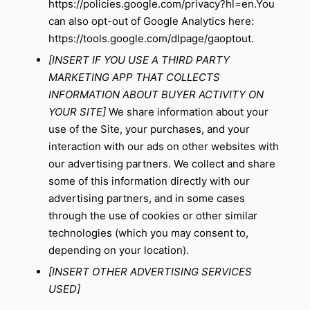
https://policies.google.com/privacy?hl=en
.You
can also opt-out of Google Analytics here:
https://tools.google.com/dlpage/gaoptout
.
[INSERT IF YOU USE A THIRD PARTY
MARKETING APP THAT COLLECTS
INFORMATION ABOUT BUYER ACTIVITY ON
YOUR SITE]
We share information about your
use of the Site, your purchases, and your
interaction with our ads on other websites with
our advertising partners. We collect and share
some of this information directly with our
advertising partners, and in some cases
through the use of cookies or other similar
technologies (which you may consent to,
depending on your location).
[INSERT OTHER ADVERTISING SERVICES
USED]