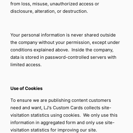
from loss, misuse, unauthorized access or
disclosure, alteration, or destruction.
Your personal information is never shared outside
the company without your permission, except under
conditions explained above. Inside the company,
data is stored in password-controlled servers with
limited access.
Use of Cookies
To ensure we are publishing content customers
need and want,
LJ's Custom Cards
collects site-
visitation statistics using cookies. We only use this
information in aggregated form and only use site-
visitation statistics for improving our site.