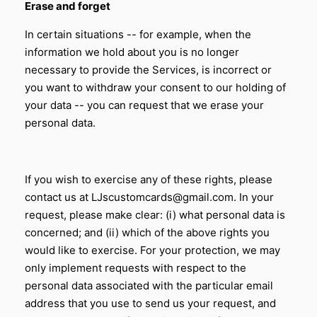
Erase and forget
In certain situations -- for example, when the
information we hold about you is no longer
necessary to provide the Services, is incorrect or
you want to withdraw your consent to our holding of
your data -- you can request that we erase your
personal data.
If you wish to exercise any of these rights, please
contact us at LJscustomcards@gmail.com. In your
request, please make clear: (i) what personal data is
concerned; and (ii) which of the above rights you
would like to exercise. For your protection, we may
only implement requests with respect to the
personal data associated with the particular email
address that you use to send us your request, and