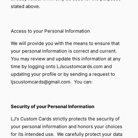
stated above.
Access to your Personal Information
We will provide you with the means to ensure that
your personal information is correct and current.
You may review and update this information at any
time by logging onto LJscustomcards.com and
updating your profile or by sending a request to
ljscustomcards@gmail.com. You can:
Security of your Personal Information
LJ's Custom Cards
strictly protects the security of
your personal information and honors your choices
for its intended use. We carefully protect your data