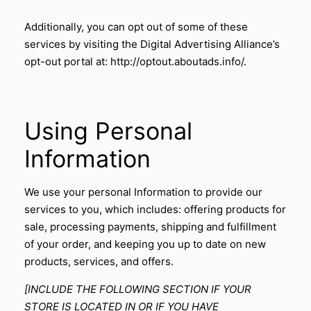
Additionally, you can opt out of some of these
services by visiting the Digital Advertising Alliance’s
opt-out portal at:
http://optout.aboutads.info/
.
Using Personal
Information
We use your personal Information to provide our
services to you, which includes: offering products for
sale, processing payments, shipping and fulfillment
of your order, and keeping you up to date on new
products, services, and offers.
[INCLUDE THE FOLLOWING SECTION IF YOUR
STORE IS LOCATED IN OR IF YOU HAVE