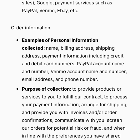
sites), Google, payment services such as
PayPal, Venmo, Ebay, etc.
Order information
Examples of Personal Information
collected:
name, billing address, shipping
address, payment information including credit
and debit card numbers, PayPal account name
and number, Venmo account name and number,
email address, and phone number.
Purpose of collection:
to provide products or
services to you to fulfill our contract, to process
your payment information, arrange for shipping,
and provide you with invoices and/or order
confirmations, communicate with you, screen
our orders for potential risk or fraud, and when
in line with the preferences you have shared