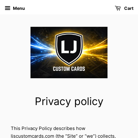
Menu
Cart
Privacy policy
This Privacy Policy describes how
ljscustomcards.com (the “Site” or “we”) collects,