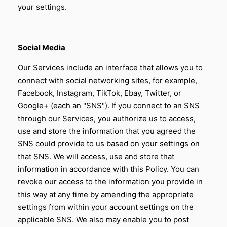
your settings.
Social Media
Our Services include an interface that allows you to
connect with social networking sites, for example,
Facebook, Instagram, TikTok, Ebay, Twitter, or
Google+ (each an "SNS"). If you connect to an SNS
through our Services, you authorize us to access,
use and store the information that you agreed the
SNS could provide to us based on your settings on
that SNS. We will access, use and store that
information in accordance with this Policy. You can
revoke our access to the information you provide in
this way at any time by amending the appropriate
settings from within your account settings on the
applicable SNS. We also may enable you to post