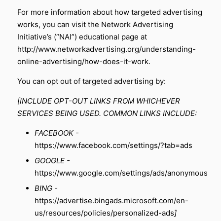
For more information about how targeted advertising
works, you can visit the Network Advertising
Initiative’s (“NAI”) educational page at
http://www.networkadvertising.org/understanding-
online-advertising/how-does-it-work
.
You can opt out of targeted advertising by:
[INCLUDE OPT-OUT LINKS FROM WHICHEVER
SERVICES BEING USED. COMMON LINKS INCLUDE:
FACEBOOK -
https://www.facebook.com/settings/?tab=ads
GOOGLE -
https://www.google.com/settings/ads/anonymous
BING -
https://advertise.bingads.microsoft.com/en-
us/resources/policies/personalized-ads
]