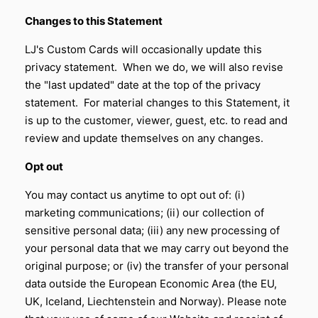
Changes to this Statement
LJ's Custom Cards will occasionally update this
privacy statement. When we do, we will also revise
the "last updated" date at the top of the privacy
statement. For material changes to this Statement, it
is up to the customer, viewer, guest, etc. to read and
review and update themselves on any changes.
Opt out
You may contact us anytime to opt out of: (i)
marketing communications; (ii) our collection of
sensitive personal data; (iii) any new processing of
your personal data that we may carry out beyond the
original purpose; or (iv) the transfer of your personal
data outside the European Economic Area (the EU,
UK, Iceland, Liechtenstein and Norway). Please note